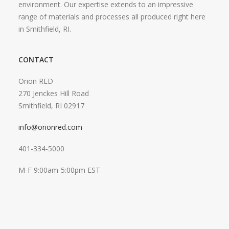
environment. Our expertise extends to an impressive
range of materials and processes all produced right here
in Smithfield, RI.
CONTACT
Orion RED
270 Jenckes Hill Road
Smithfield, RI 02917
info@orionred.com
401-334-5000
M-F 9:00am-5:00pm EST