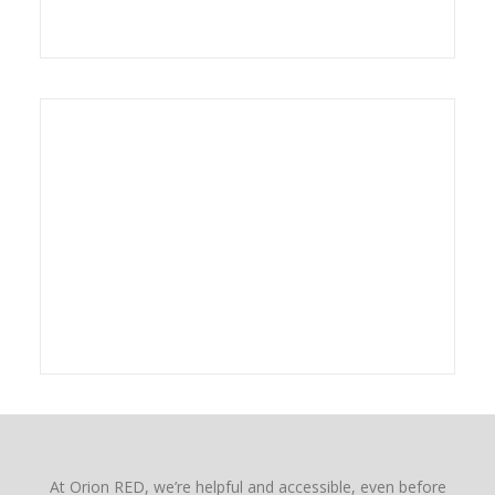
At Orion RED, we’re helpful and accessible, even before