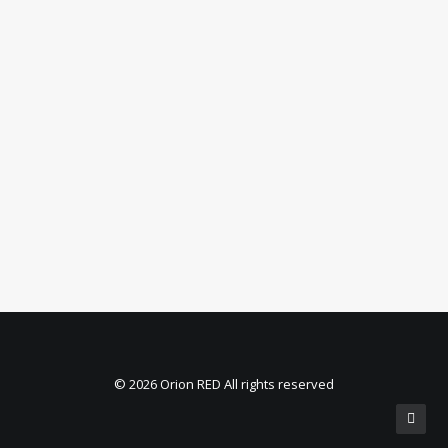
© 2026 Orion RED All rights reserved