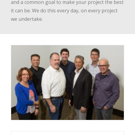
and a common goal to make your project the best
it can be. We do this every day, on every project
we undertake.