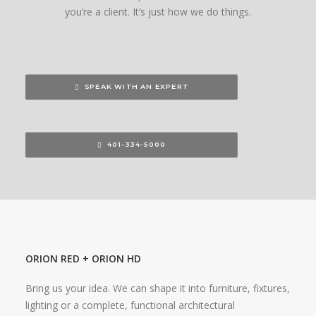
you’re a client. It’s just how we do things.
SPEAK WITH AN EXPERT
401-334-5000
ORION RED + ORION HD
Bring us your idea. We can shape it into furniture, fixtures,
lighting or a complete, functional architectural