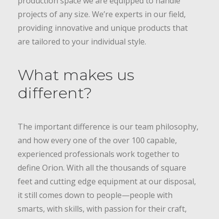
production space we are equipped to handle
projects of any size. We’re experts in our field,
providing innovative and unique products that
are tailored to your individual style.
What makes us
different?
The important difference is our team philosophy,
and how every one of the over 100 capable,
experienced professionals work together to
define Orion. With all the thousands of square
feet and cutting edge equipment at our disposal,
it still comes down to people—people with
smarts, with skills, with passion for their craft,