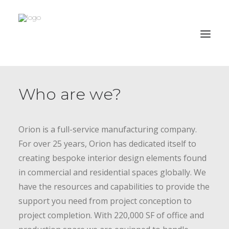
PROJECTS
Who are we?
CAPABILITIES
PROCESS
Orion is a full-service manufacturing company.
ABOUT
For over 25 years, Orion has dedicated itself to
CLIENTS
creating bespoke interior design elements found
in commercial and residential spaces globally. We
CONTACT
have the resources and capabilities to provide the
ORION HD
support you need from project conception to
project completion. With 220,000 SF of office and