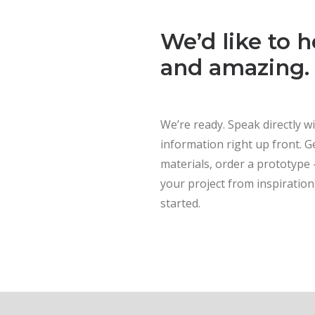
We’d like to 
and amazing.
We’re ready. Speak directly w
information right up front. Ge
materials, order a prototype
your project from inspiration 
started.