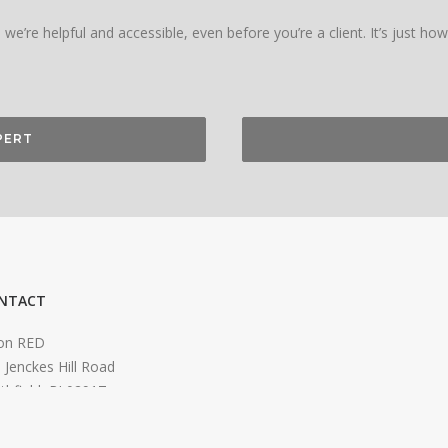
we’re helpful and accessible, even before you’re a client. It’s just ho
PERT
NTACT
on RED
 Jenckes Hill Road
thfield, RI 02917
o@orionred.com