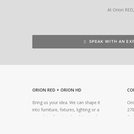
At Orion RED, 
SPEAK WITH AN EX
ORION RED + ORION HD
CO
Bring us your idea. We can shape it
Ori
into furniture, fixtures, lighting or a
270
complete, functional architectural
Smi
environment. Our expertise extends to
inf
an impressive range of materials and