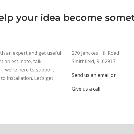
help your idea become somet
ith an expert and get useful
270 Jenckes Hill Road
t an estimate, talk
Smithfield, RI 02917
 — we’re here to support
Send us an email or
to installation. Let’s get
Give us a call