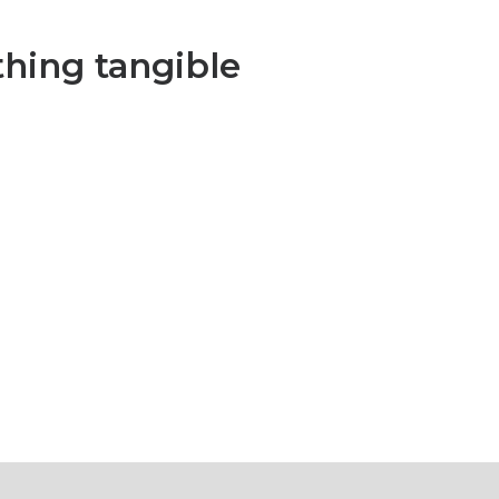
hing tangible