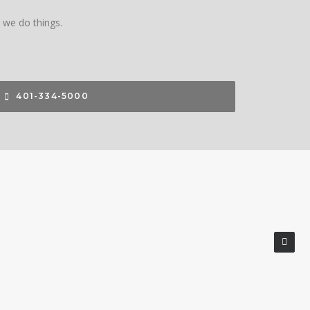
w we do things.
401-334-5000