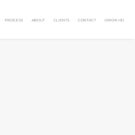
PROCESS
ABOUT
CLIENTS
CONTACT
ORION HD