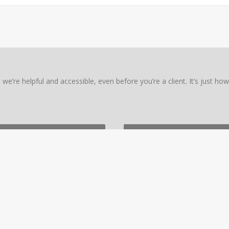
we’re helpful and accessible, even before you’re a client. It’s just ho
PERT
NTACT