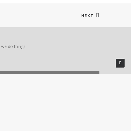
NEXT
w we do things.
401-334-5000