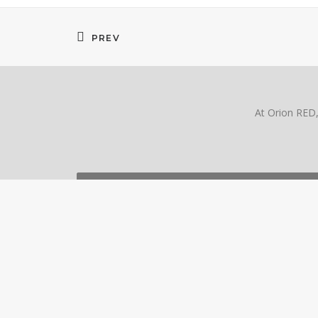
PREV
At Orion RED, 
SPEAK WITH AN EX
ORION RED + ORION HD
CO