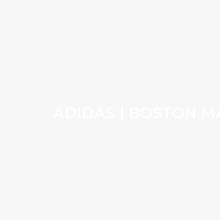
ADIDAS | BOSTON 