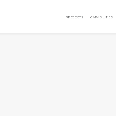
PROJECTS
CAPABILITIES