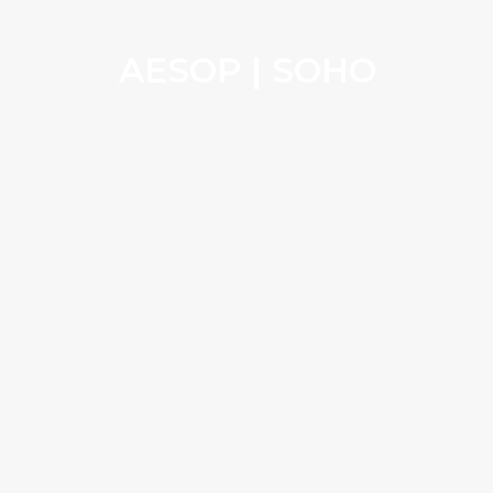
AESOP | SOHO