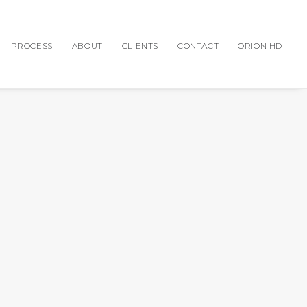
PROCESS
ABOUT
CLIENTS
CONTACT
ORION HD