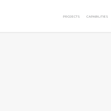
PROJECTS
CAPABILITIES