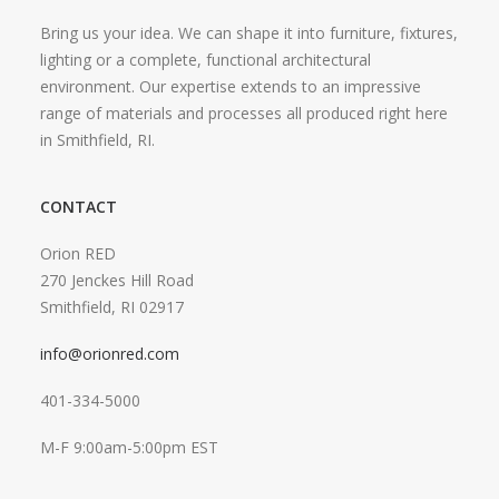
Bring us your idea. We can shape it into furniture, fixtures,
lighting or a complete, functional architectural
environment. Our expertise extends to an impressive
range of materials and processes all produced right here
in Smithfield, RI.
CONTACT
Orion RED
270 Jenckes Hill Road
Smithfield, RI 02917
info@orionred.com
401-334-5000
M-F 9:00am-5:00pm EST