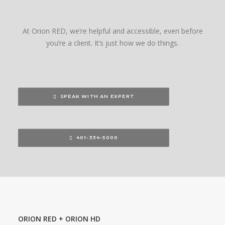
At Orion RED, we’re helpful and accessible, even before
you’re a client. It’s just how we do things.
SPEAK WITH AN EXPERT
401-334-5000
ORION RED + ORION HD