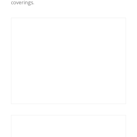
coverings.