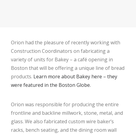
Orion had the pleasure of recently working with
Construction Coordinators on fabricating a
variety of units for Bakey – a café opening in
Boston that will be offering a unique line of bread
products.
Learn more about Bakey here – they
were featured in the Boston Globe.
Orion was responsible for producing the entire
frontline and backline millwork, stone, metal, and
glass. We also fabricated custom wire baker’s
racks, bench seating, and the dining room wall