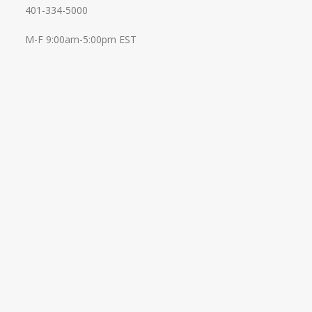
401-334-5000
M-F 9:00am-5:00pm EST