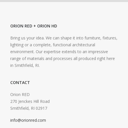
ORION RED + ORION HD
Bring us your idea. We can shape it into furniture, fixtures,
lighting or a complete, functional architectural
environment. Our expertise extends to an impressive
range of materials and processes all produced right here
in Smithfield, RI.
CONTACT
Orion RED
270 Jenckes Hill Road
Smithfield, RI 02917
info@orionred.com