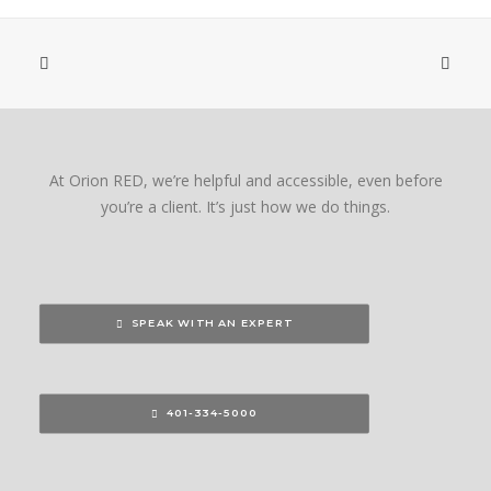
At Orion RED, we’re helpful and accessible, even before
you’re a client. It’s just how we do things.
SPEAK WITH AN EXPERT
401-334-5000