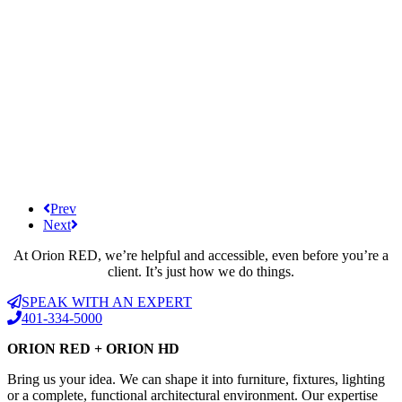
Prev
Next
At Orion RED, we’re helpful and accessible, even before you’re a
client. It’s just how we do things.
SPEAK WITH AN EXPERT
401-334-5000
ORION RED + ORION HD
Bring us your idea. We can shape it into furniture, fixtures, lighting
or a complete, functional architectural environment. Our expertise