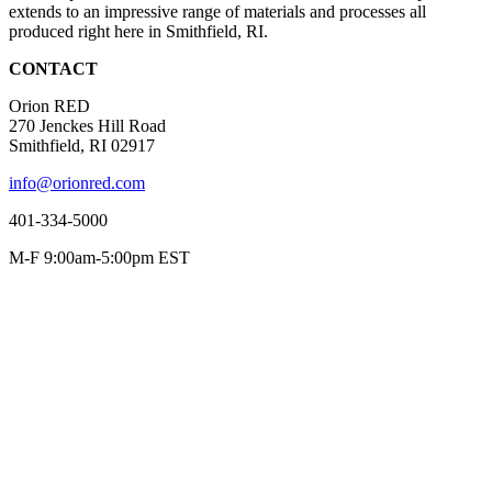
extends to an impressive range of materials and processes all
produced right here in Smithfield, RI.
CONTACT
Orion RED
270 Jenckes Hill Road
Smithfield, RI 02917
info@orionred.com
401-334-5000
M-F 9:00am-5:00pm EST