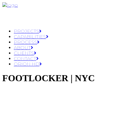
PROJECTS
CAPABILITIES
PROCESS
ABOUT
CLIENTS
CONTACT
ORION HD
FOOTLOCKER | NYC