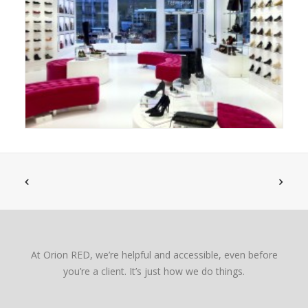
At Orion RED, we’re helpful and accessible, even before
you’re a client. It’s just how we do things.