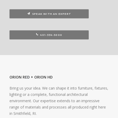
SPEAK WITH AN EXPERT
401-334-5000
ORION RED + ORION HD
Bring us your idea. We can shape it into furniture, fixtures,
lighting or a complete, functional architectural
environment. Our expertise extends to an impressive
range of materials and processes all produced right here
in Smithfield, RI.