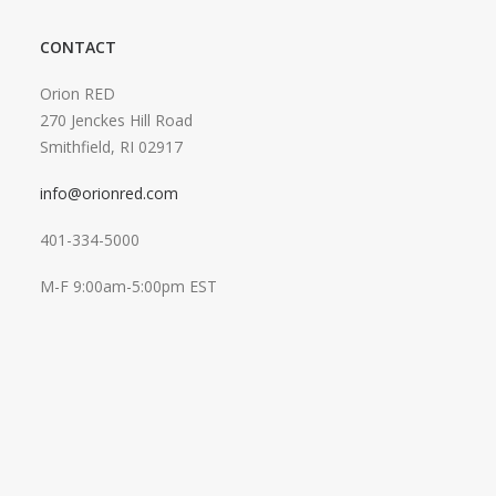
CONTACT
Orion RED
270 Jenckes Hill Road
Smithfield, RI 02917
info@orionred.com
401-334-5000
M-F 9:00am-5:00pm EST