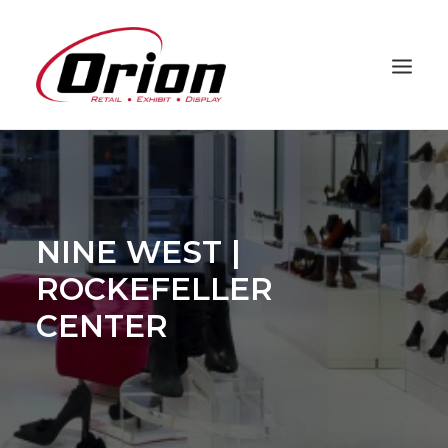
PROJECTS
CAPABILITIES
PROCESS
NINE WEST |
ABOUT
ROCKEFELLER
CLIENTS
CENTER
CONTACT
ORION HD