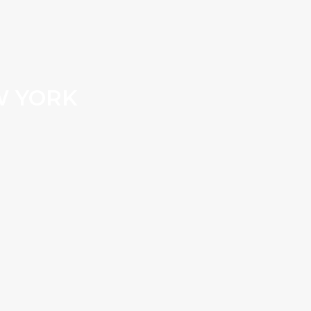
W YORK