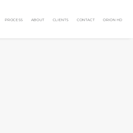
PROCESS
ABOUT
CLIENTS
CONTACT
ORION HD