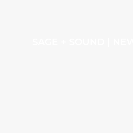
SAGE + SOUND | NE