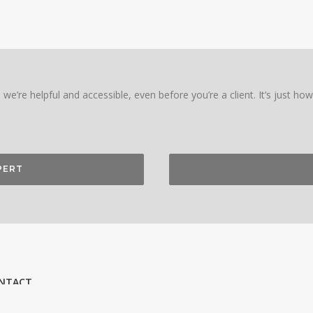
we’re helpful and accessible, even before you’re a client. It’s just ho
PERT
NTACT
on RED