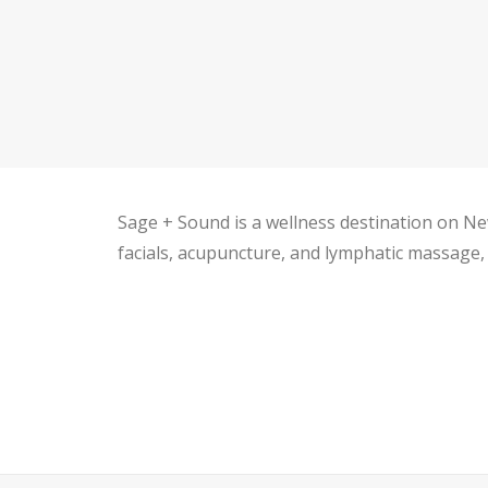
Sage + Sound is a wellness destination on New
facials, acupuncture, and lymphatic massage, p