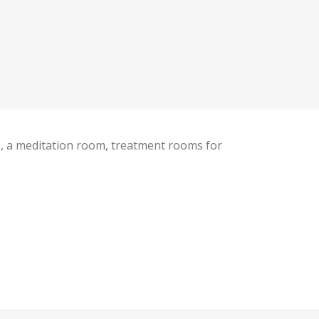
ce, a meditation room, treatment rooms for