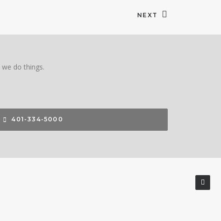
NEXT
w we do things.
401-334-5000