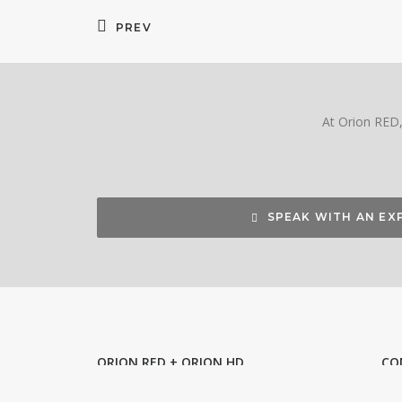
PREV
At Orion RED, 
SPEAK WITH AN EX
ORION RED + ORION HD
CO
Bring us your idea. We can shape it
Ori