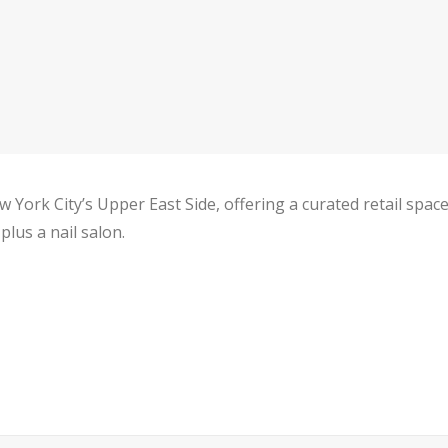
 York City’s Upper East Side, offering a curated retail spa
lus a nail salon.