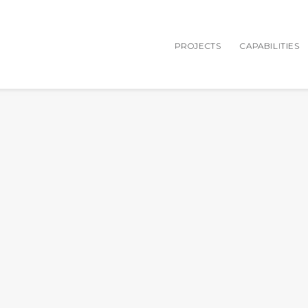
PROJECTS
CAPABILITIES