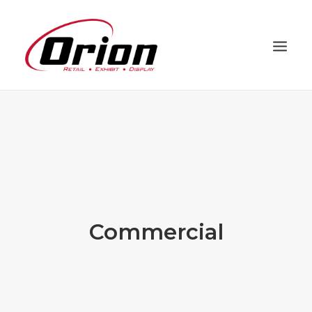
PROJECTS
CAPABILITIES
PROCESS
ABOUT
CLIENTS
Commercial
CONTACT
ORION HD