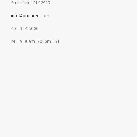
Smithfield, RI 02917
info@orionred.com
401-334-5000
M-F 9:00am-5:00pm EST