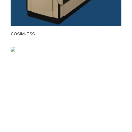
COSIM-TSS