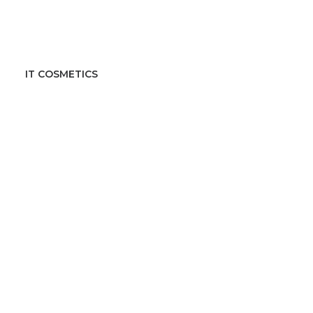
IT COSMETICS