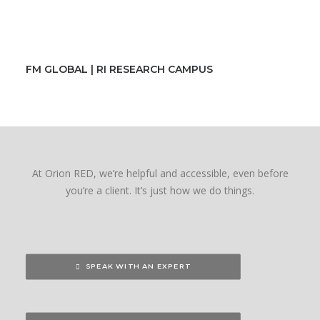
FM GLOBAL | RI RESEARCH CAMPUS
At Orion RED, we’re helpful and accessible, even before
you’re a client. It’s just how we do things.
SPEAK WITH AN EXPERT