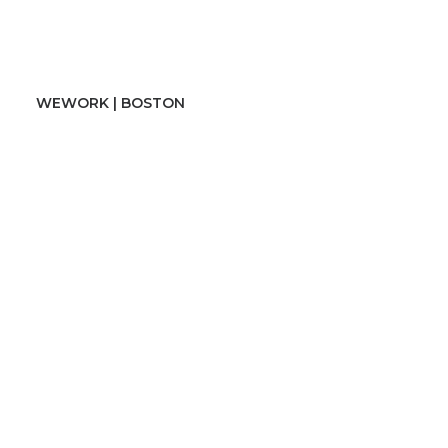
WEWORK | BOSTON