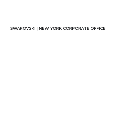
SWAROVSKI | NEW YORK CORPORATE OFFICE