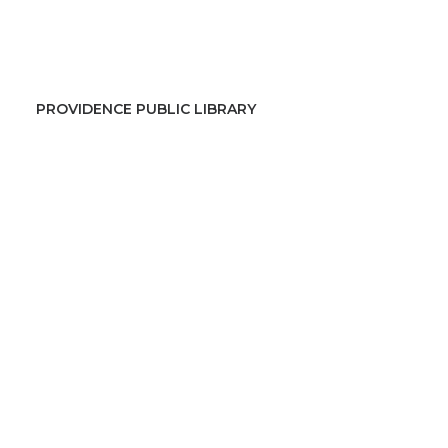
PROVIDENCE PUBLIC LIBRARY