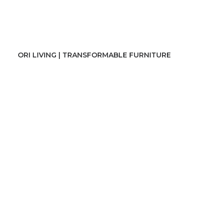
ORI LIVING | TRANSFORMABLE FURNITURE