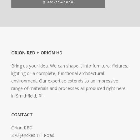
401-334-5000
ORION RED + ORION HD
Bring us your idea. We can shape it into furniture, fixtures,
lighting or a complete, functional architectural
environment. Our expertise extends to an impressive
range of materials and processes all produced right here
in Smithfield, RI.
CONTACT
Orion RED
270 Jenckes Hill Road