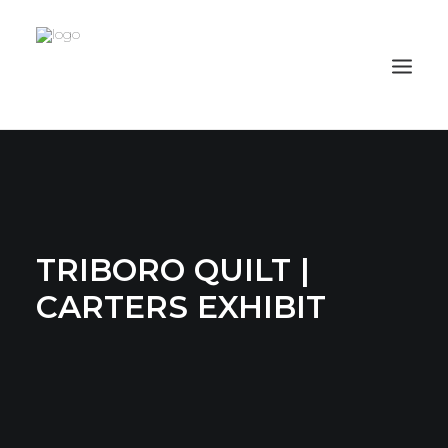
PROJECTS
CAPABILITIES
PROCESS
TRIBORO QUILT |
ABOUT
CARTERS EXHIBIT
CLIENTS
CONTACT
ORION HD