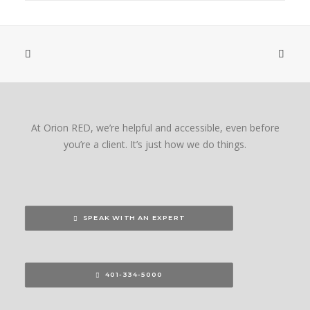
At Orion RED, we’re helpful and accessible, even before
you’re a client. It’s just how we do things.
SPEAK WITH AN EXPERT
401-334-5000