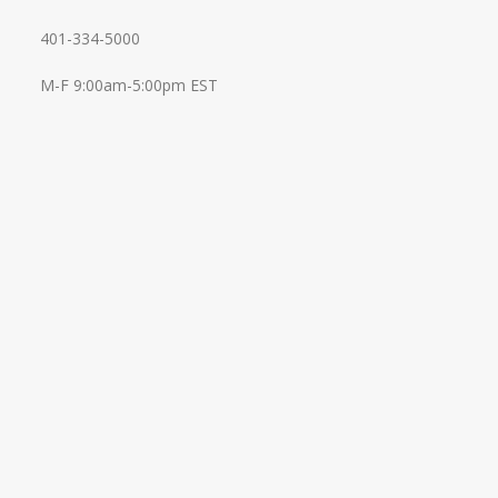
401-334-5000
M-F 9:00am-5:00pm EST