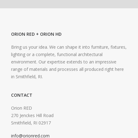
ORION RED + ORION HD
Bring us your idea. We can shape it into furniture, fixtures,
lighting or a complete, functional architectural
environment. Our expertise extends to an impressive
range of materials and processes all produced right here
in Smithfield, RI.
CONTACT
Orion RED
270 Jenckes Hill Road
Smithfield, RI 02917
info@orionred.com