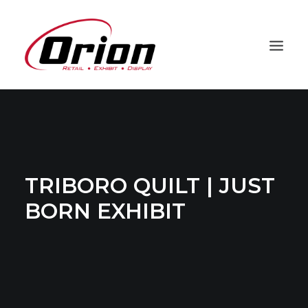
PROJECTS
CAPABILITIES
PROCESS
TRIBORO QUILT | JUST
ABOUT
BORN EXHIBIT
CLIENTS
CONTACT
ORION HD