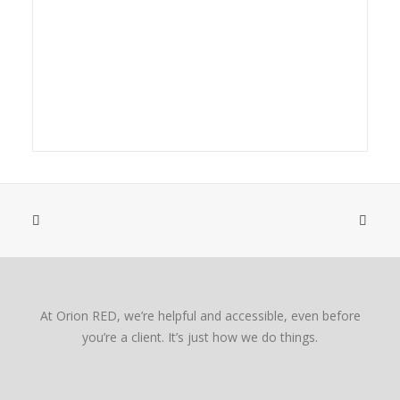
At Orion RED, we’re helpful and accessible, even before
you’re a client. It’s just how we do things.