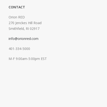
CONTACT
Orion RED
270 Jenckes Hill Road
Smithfield, RI 02917
info@orionred.com
401-334-5000
M-F 9:00am-5:00pm EST