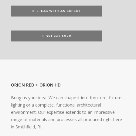
SPEAK WITH AN EXPERT
401-334-5000
ORION RED + ORION HD
Bring us your idea. We can shape it into furniture, fixtures,
lighting or a complete, functional architectural
environment. Our expertise extends to an impressive
range of materials and processes all produced right here
in Smithfield, RI.